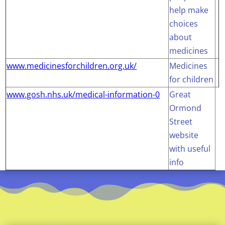
help make
choices
about
medicines
www.medicinesforchildren.org.uk/
Medicines
for children
www.gosh.nhs.uk/medical-information-0
Great
Ormond
Street
website
with useful
info