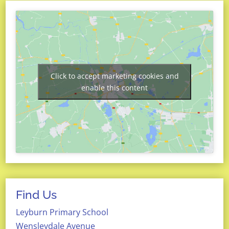
Click to accept marketing cookies and
enable this content
Find Us
Leyburn Primary School
Wensleydale Avenue