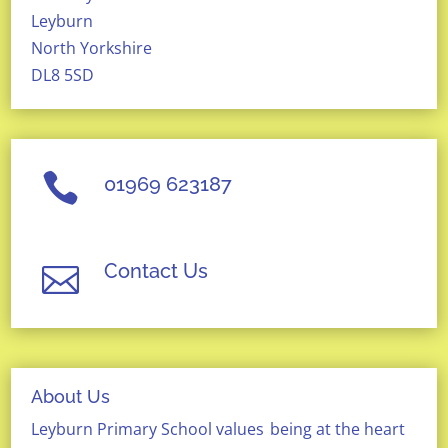
Leyburn
North Yorkshire
DL8 5SD

01969 623187
Contact Us

About Us
Leyburn Primary School
values
being at the heart