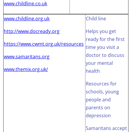
www.childline.co.uk
www.childline.org.uk
Child line
http://www.docready.org
Helps you get
ready for the first
https://www.cwmt.org.uk/resources
time you visit a
doctor to discuss
www.samaritans.org
your mental
www.themix.org.uk/
health
Resources for
schools, young
people and
parents on
depression
Samaritans accept