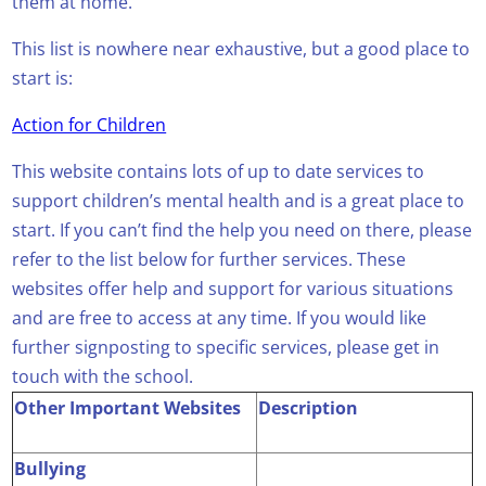
them at home.
This list is nowhere near exhaustive, but a good place to
start is:
Action for Children
This website contains lots of up to date services to
support children’s mental health and is a great place to
start. If you can’t find the help you need on there, please
refer to the list below for further services. These
websites offer help and support for various situations
and are free to access at any time. If you would like
further signposting to specific services, please get in
touch with the school.
Other Important Websites
Description
Bullying