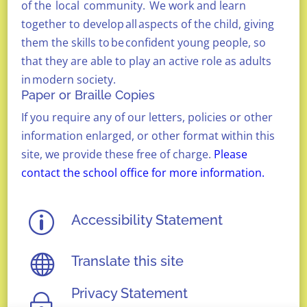
of the
local
community.
We
work and learn
together to develop
all
aspects of the child, giving
them the skills to
be
confident young people, so
that they are able to play an active role as adults
in
modern society.
Paper or Braille Copies
If you require any of our letters, policies or other
information enlarged, or other format within this
site, we provide these free of charge.
Please
contact the school office for more information.
p
Accessibility Statement

Translate this site
Privacy Statement
~