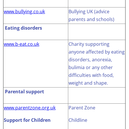
www.bullying.co.uk
Bullying UK (advice
parents and schools)
Eating disorders
www.b-eat.co.uk
Charity supporting
anyone affected by eating
disorders, anorexia,
bulimia or any other
difficulties with food,
weight and shape.
Parental support
www.parentzone.org.uk
Parent Zone
Support for Children
Childline