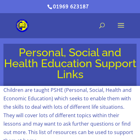
01969 623187
Personal, Social and
Health Education Support
Links
Children are taught PSHE (Personal, Social, Health and
Economic Education) which seeks to enable them with
the skills to deal with lots of different life situations.
They will cover lots of different topics within their
lessons and may want to ask further questions or find
out more. This list of resources can be used to support