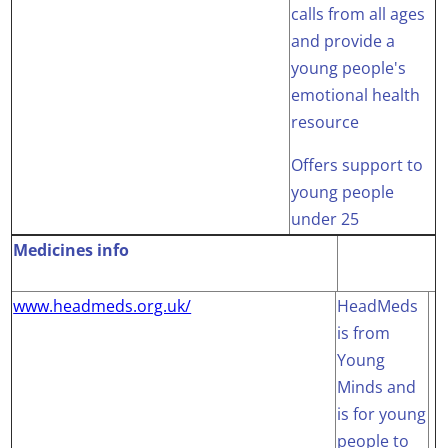
calls from all ages
and provide a
young people's
emotional health
resource
Offers support to
young people
under 25
Medicines info
www.headmeds.org.uk/
HeadMeds
is from
Young
Minds and
is for young
people to